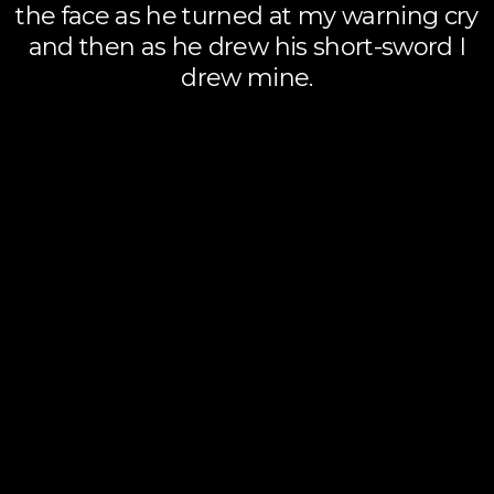
the face as he turned at my warning cry
and then as he drew his short-sword I
drew mine.