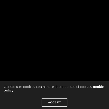
Our site uses cookies. Learn more about our use of cookies:
cookie
policy
ACCEPT