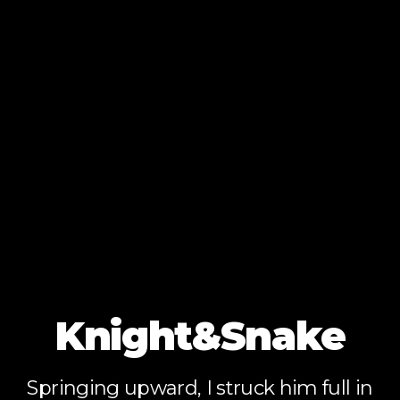
Knight&Snake
Springing upward, I struck him full in