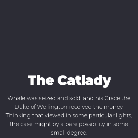
The Catlady
Whale was seized and sold, and his Grace the
Duke of Wellington received the money.
Thinking that viewed in some particular lights,
the case might by a bare possibility in some
small degree.