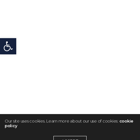
Open toolbar
Our site uses cookies. Learn more about our use of cookies:
cookie
policy