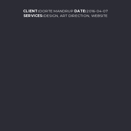
CLIENT:
DORTE MANDRUP
DATE:
2016-04-07
SERVICES:
DESIGN, ART DIRECTION, WEBSITE